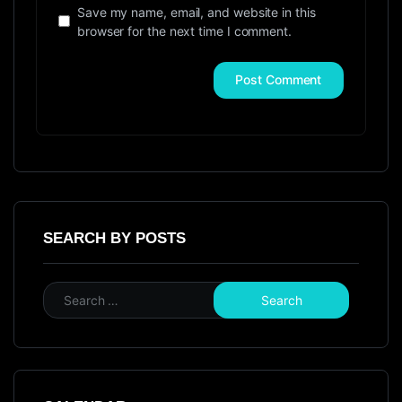
Save my name, email, and website in this
browser for the next time I comment.
SEARCH BY POSTS