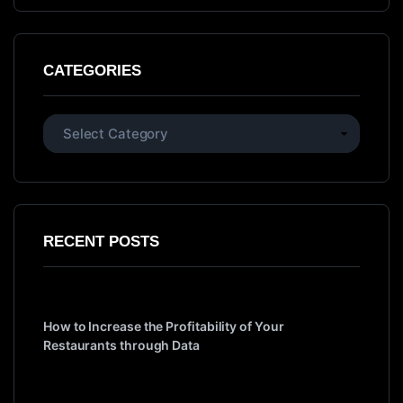
CATEGORIES
RECENT POSTS
How to Increase the Profitability of Your
Restaurants through Data