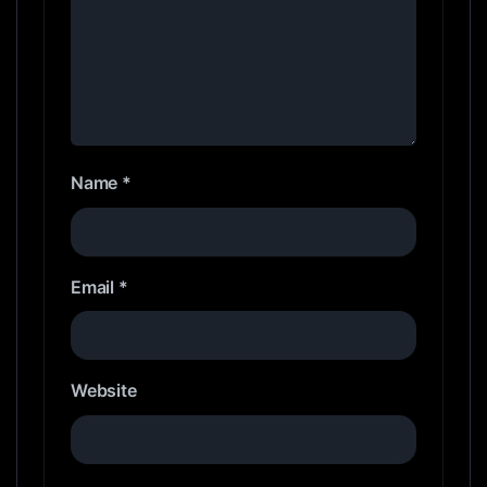
Name
*
Email
*
Website