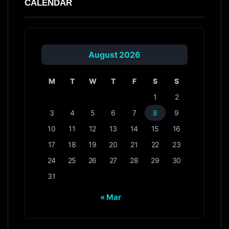
CALENDAR
August 2026
M
T
W
T
F
S
S
1
2
3
4
5
6
7
8
9
10
11
12
13
14
15
16
17
18
19
20
21
22
23
24
25
26
27
28
29
30
31
« Mar