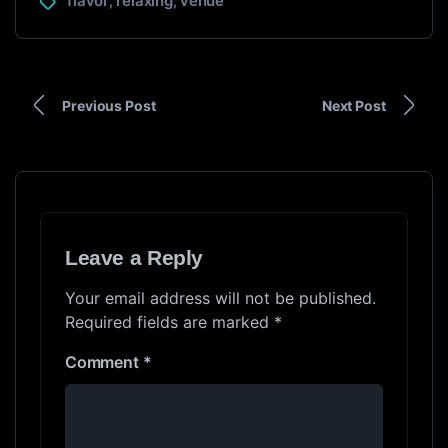
flavor
relaxing
venue
,
,
Previous Post
Next Post
Leave a Reply
Your email address will not be published.
Required fields are marked
*
Comment
*