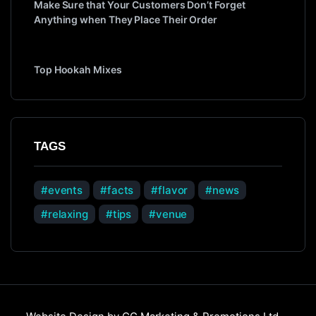
Make Sure that Your Customers Don’t Forget
Anything when They Place Their Order
Top Hookah Mixes
TAGS
events
facts
flavor
news
relaxing
tips
venue