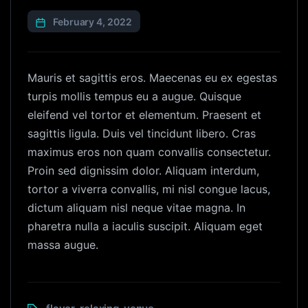
February 4, 2022
Mauris et sagittis eros. Maecenas eu ex egestas
turpis mollis tempus eu a augue. Quisque
eleifend vel tortor et elementum. Praesent et
sagittis ligula. Duis vel tincidunt libero. Cras
maximus eros non quam convallis consectetur.
Proin sed dignissim dolor. Aliquam interdum,
tortor a viverra convallis, mi nisl congue lacus,
dictum aliquam nisl neque vitae magna. In
pharetra nulla a iaculis suscipit. Aliquam eget
massa augue.