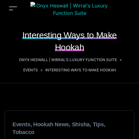
Interesting Ways to Make
Hookah
ONYX HESWALL | WIRRAL'S LUXURY FUNCTION SUITE
>
EVENTS
>
INTERESTING WAYS TO MAKE HOOKAH
Events
,
Hookah News
,
Shisha
,
Tips
,
Tobacco