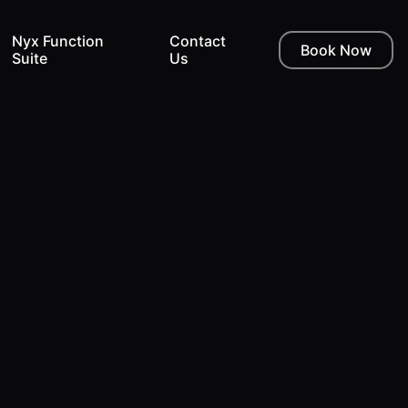
Nyx Function
Contact
Book Now
Suite
Us