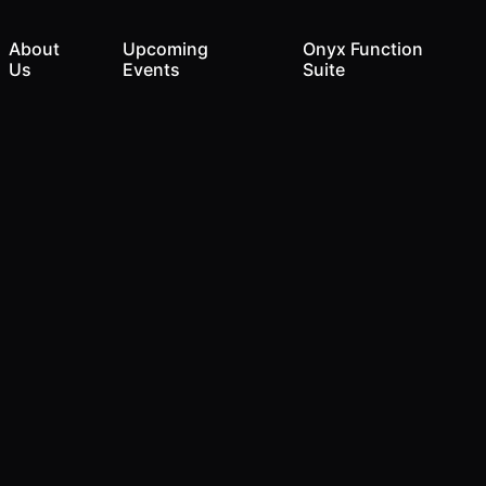
About
Upcoming
Onyx Function
Us
Events
Suite